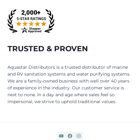
TRUSTED & PROVEN
Aquastar Distributors is a trusted distributor of marine
and RV sanitation systems and water purifying systems.
We are a family-owned business with well over 40 years
of experience in the industry. Our customer service is
next to none. In a day and age where sales feel so
impersonal, we strive to uphold traditional values.