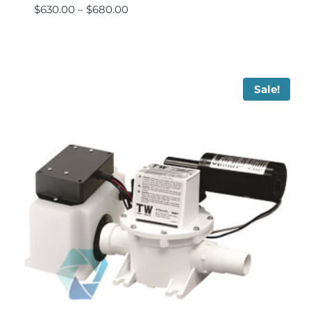
$
630.00
–
$
680.00
Sale!