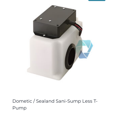
Dometic / Sealand Sani-Sump Less T-
Pump