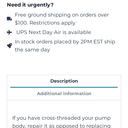
Need it urgently?
Free ground shipping on orders over
$100. Restrictions apply
UPS Next Day Air is available
In stock orders placed by 2PM EST ship
the same day
Description
Additional information
If you have cross-threaded your pump
body, repair it as opposed to replacing