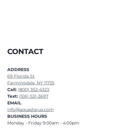
CONTACT
ADDRESS
69 Florida St
Farmingdale, NY 11735
Call:
(800) 352-4323
Text:
(516) 531-3697
EMAIL
info@aquastarus.com
BUSINESS HOURS
Monday - Friday 9:00am - 4:00pm