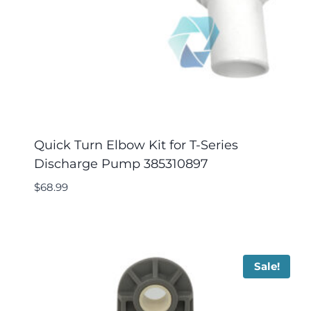
Quick Turn Elbow Kit for T-Series
Discharge Pump 385310897
$
68.99
Sale!