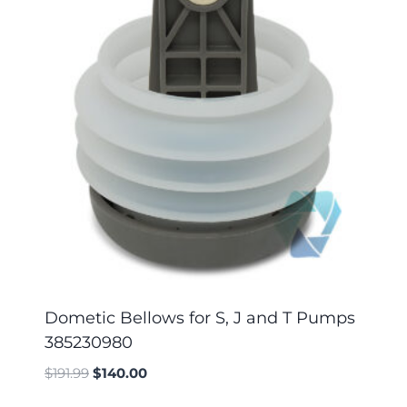
Dometic Bellows for S, J and T Pumps
385230980
$
191.99
$
140.00