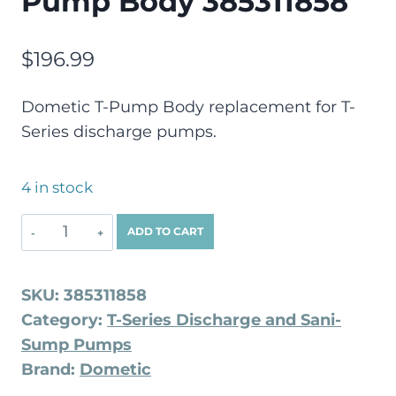
Pump Body 385311858
$
196.99
Dometic T-Pump Body replacement for T-
Series discharge pumps.
4 in stock
ADD TO CART
SKU:
385311858
Category:
T-Series Discharge and Sani-
Sump Pumps
Brand:
Dometic