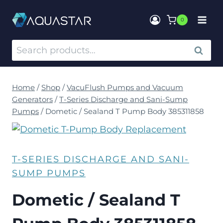
0
SEARCH
Home
/
Shop
/
VacuFlush Pumps and Vacuum
Generators
/
T-Series Discharge and Sani-Sump
Pumps
/
Dometic / Sealand T Pump Body 385311858
T-SERIES DISCHARGE AND SANI-
SUMP PUMPS
Dometic / Sealand T