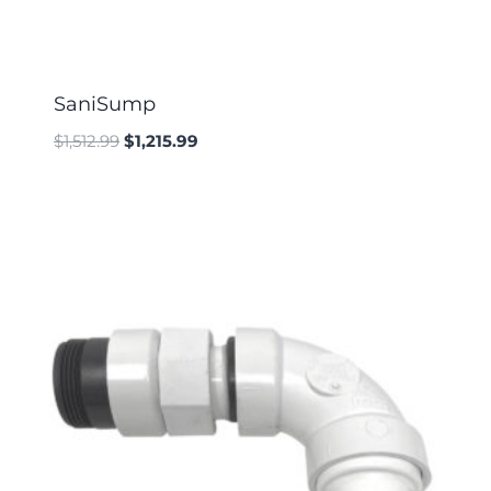
SaniSump
$
1,512.99
$
1,215.99