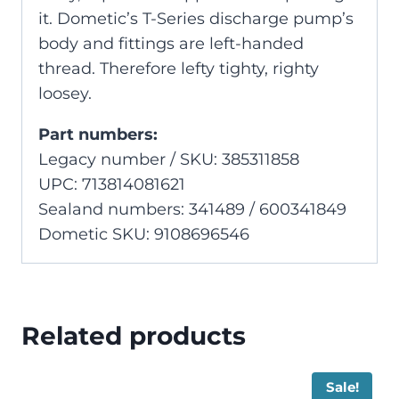
it. Dometic’s T-Series discharge pump’s
body and fittings are left-handed
thread. Therefore lefty tighty, righty
loosey.
Part numbers:
Legacy number / SKU: 385311858
UPC: 713814081621
Sealand numbers: 341489 / 600341849
Dometic SKU: 9108696546
Related products
Sale!