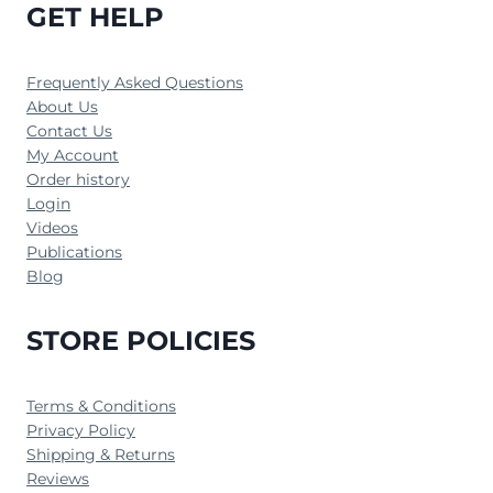
GET HELP
Frequently Asked Questions
About Us
Contact Us
My Account
Order history
Login
Videos
Publications
Blog
STORE POLICIES
Terms & Conditions
Privacy Policy
Shipping & Returns
Reviews