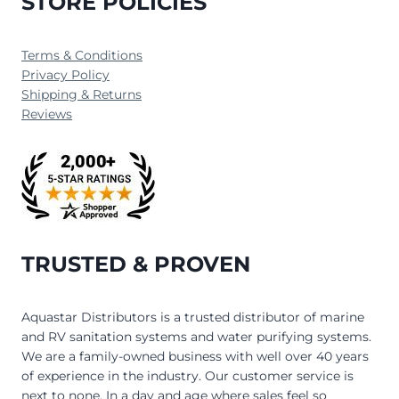
STORE POLICIES
Terms & Conditions
Privacy Policy
Shipping & Returns
Reviews
TRUSTED & PROVEN
Aquastar Distributors is a trusted distributor of marine
and RV sanitation systems and water purifying systems.
We are a family-owned business with well over 40 years
of experience in the industry. Our customer service is
next to none. In a day and age where sales feel so