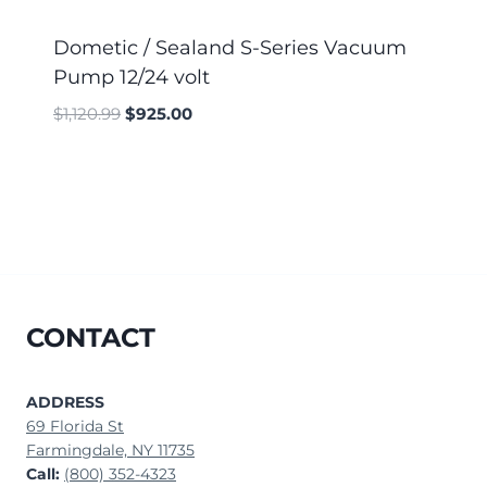
Dometic / Sealand S-Series Vacuum
Pump 12/24 volt
$
1,120.99
$
925.00
CONTACT
ADDRESS
69 Florida St
Farmingdale, NY 11735
Call:
(800) 352-4323