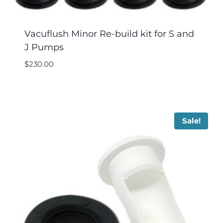
Vacuflush Minor Re-build kit for S and
J Pumps
$
230.00
Sale!