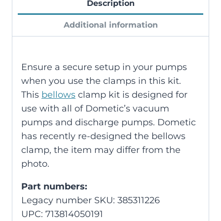
Description
Additional information
Ensure a secure setup in your pumps
when you use the clamps in this kit.
This
bellows
clamp kit is designed for
use with all of Dometic’s vacuum
pumps and discharge pumps. Dometic
has recently re-designed the bellows
clamp, the item may differ from the
photo.
Part numbers:
Legacy number SKU: 385311226
UPC: 713814050191