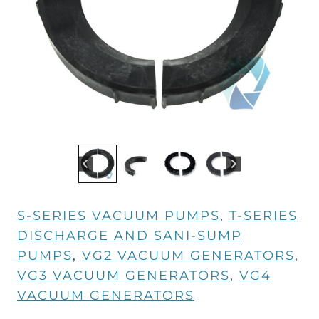
S-SERIES VACUUM PUMPS
, 
T-SERIES
DISCHARGE AND SANI-SUMP
PUMPS
, 
VG2 VACUUM GENERATORS
, 
VG3 VACUUM GENERATORS
, 
VG4
VACUUM GENERATORS