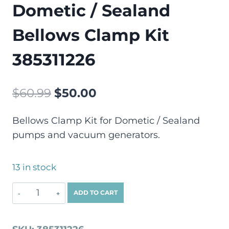
Dometic / Sealand
Bellows Clamp Kit
385311226
$
60.99
$
50.00
Bellows Clamp Kit for Dometic / Sealand
pumps and vacuum generators.
13 in stock
ADD TO CART