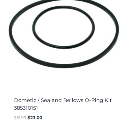
Dometic / Sealand Bellows O-Ring Kit
385310151
$
31.99
$
23.00