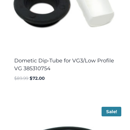
Dometic Dip-Tube for VG3/Low Profile
VG 385310754
$
89.99
$
72.00
Sale!