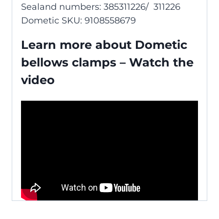
Sealand numbers: 385311226/ 311226
Dometic SKU: 9108558679
Learn more about Dometic
bellows clamps – Watch the
video