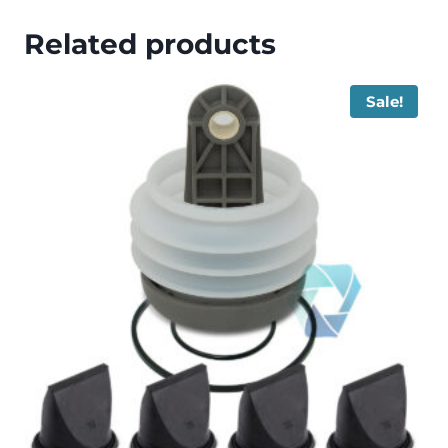
Related products
Sale!