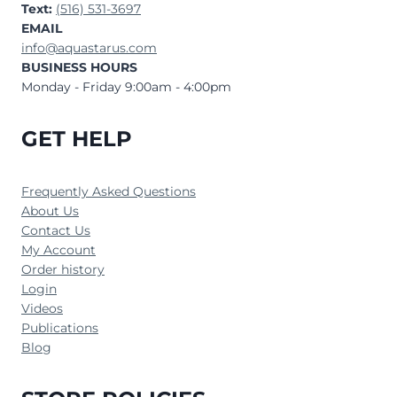
Text:
(516) 531-3697
EMAIL
info@aquastarus.com
BUSINESS HOURS
Monday - Friday 9:00am - 4:00pm
GET HELP
Frequently Asked Questions
About Us
Contact Us
My Account
Order history
Login
Videos
Publications
Blog