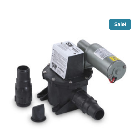
Sale!