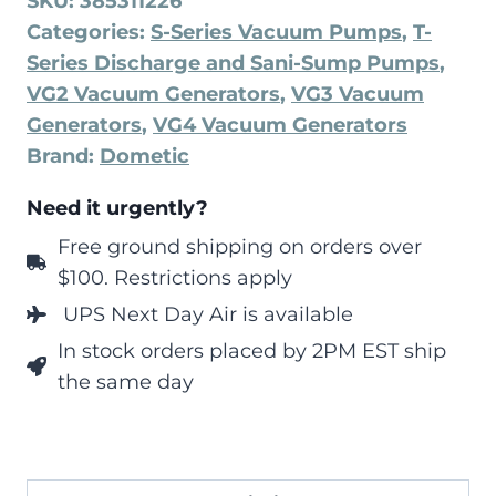
SKU:
385311226
Categories:
S-Series Vacuum Pumps
,
T-
Series Discharge and Sani-Sump Pumps
,
VG2 Vacuum Generators
,
VG3 Vacuum
Generators
,
VG4 Vacuum Generators
Brand:
Dometic
Need it urgently?
Free ground shipping on orders over
$100. Restrictions apply
UPS Next Day Air is available
In stock orders placed by 2PM EST ship
the same day