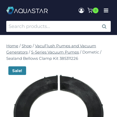
0
SEARCH
Home
/
Shop
/
VacuFlush Pumps and Vacuum
Generators
/
S-Series Vacuum Pumps
/
Dometic /
Sealand Bellows Clamp Kit 385311226
Sale!