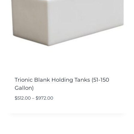
Trionic Blank Holding Tanks (51-150
Gallon)
$
512.00
–
$
972.00