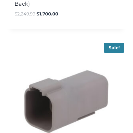
Back)
$
2,249.99
$
1,700.00
Sale!