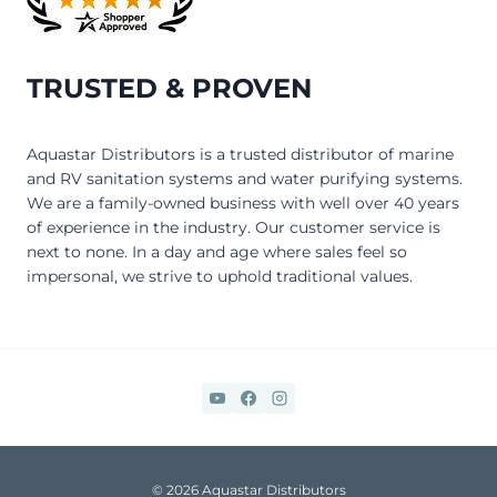
TRUSTED & PROVEN
Aquastar Distributors is a trusted distributor of marine
and RV sanitation systems and water purifying systems.
We are a family-owned business with well over 40 years
of experience in the industry. Our customer service is
next to none. In a day and age where sales feel so
impersonal, we strive to uphold traditional values.
© 2026 Aquastar Distributors