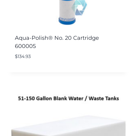
Aqua-Polish® No. 20 Cartridge
600005
$
134.93