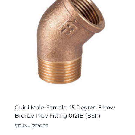
Guidi Male-Female 45 Degree Elbow
Bronze Pipe Fitting 0121B (BSP)
$
12.13
–
$
576.30