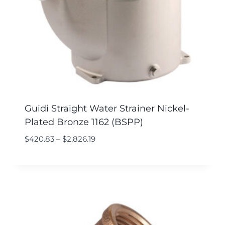
Guidi Straight Water Strainer Nickel-
Plated Bronze 1162 (BSPP)
$
420.83
–
$
2,826.19