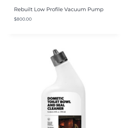
Rebuilt Low Profile Vacuum Pump
$
800.00