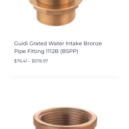
Guidi Grated Water Intake Bronze
Pipe Fitting 1112B (BSPP)
$
76.41
–
$
578.97