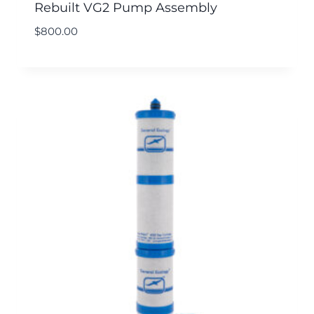
Rebuilt VG2 Pump Assembly
$
800.00