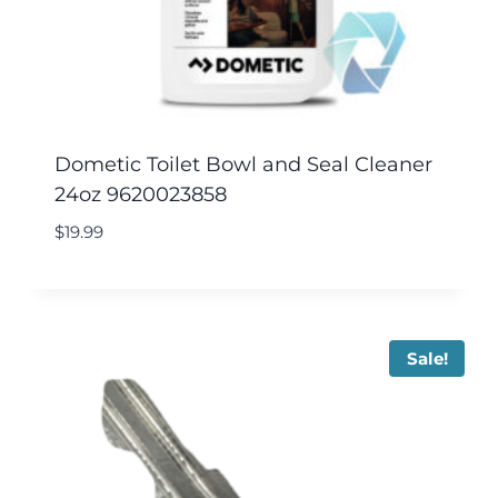
Dometic Toilet Bowl and Seal Cleaner
24oz 9620023858
$
19.99
Sale!