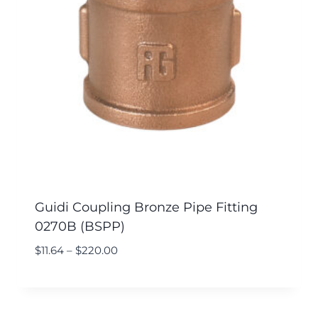
Guidi Coupling Bronze Pipe Fitting
0270B (BSPP)
$
11.64
–
$
220.00