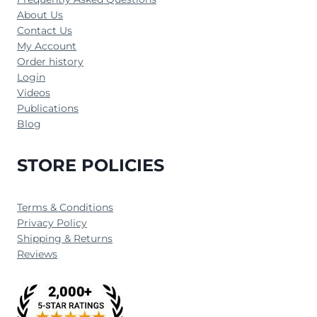
About Us
Contact Us
My Account
Order history
Login
Videos
Publications
Blog
STORE POLICIES
Terms & Conditions
Privacy Policy
Shipping & Returns
Reviews