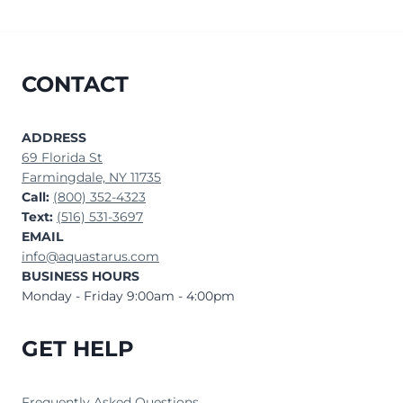
CONTACT
ADDRESS
69 Florida St
Farmingdale, NY 11735
Call:
(800) 352-4323
Text:
(516) 531-3697
EMAIL
info@aquastarus.com
BUSINESS HOURS
Monday - Friday 9:00am - 4:00pm
GET HELP
Frequently Asked Questions