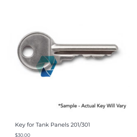
Key for Tank Panels 201/301
$
30.00