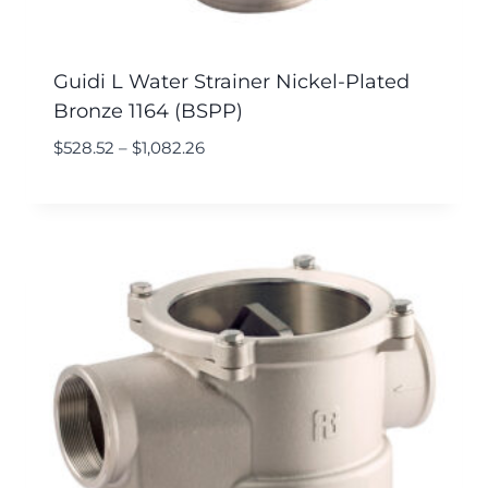
Guidi L Water Strainer Nickel-Plated
Bronze 1164 (BSPP)
$
528.52
–
$
1,082.26