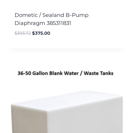
Dometic / Sealand B-Pump
Diaphragm 385311831
$
393.72
$
375.00