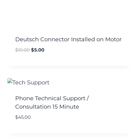
Deutsch Connector Installed on Motor
$
10.00
$
5.00
Phone Technical Support /
Consultation 15 Minute
$
45.00