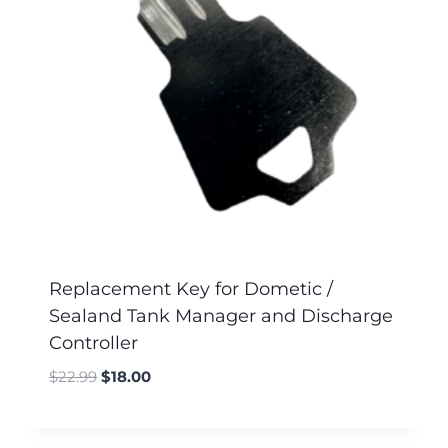
Replacement Key for Dometic /
Sealand Tank Manager and Discharge
Controller
$
22.99
$
18.00