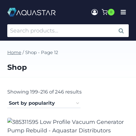
0
SEARCH
Home
/
Shop
- Page 12
Shop
Showing 199–216 of 246 results