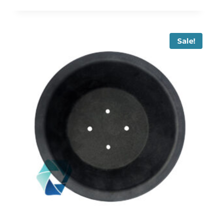
Sale!