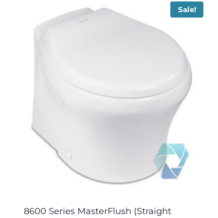
Sale!
8600 Series MasterFlush (Straight