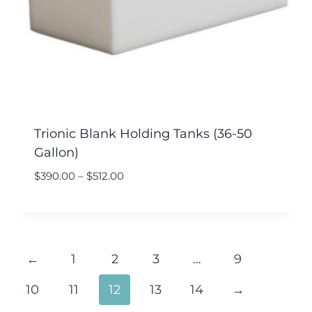
Trionic Blank Holding Tanks (36-50
Gallon)
$
390.00
–
$
512.00
←
1
2
3
…
9
10
11
12
13
14
→