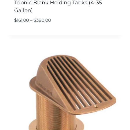
Trionic Blank Holding Tanks (4-35
Gallon)
$
161.00
–
$
380.00