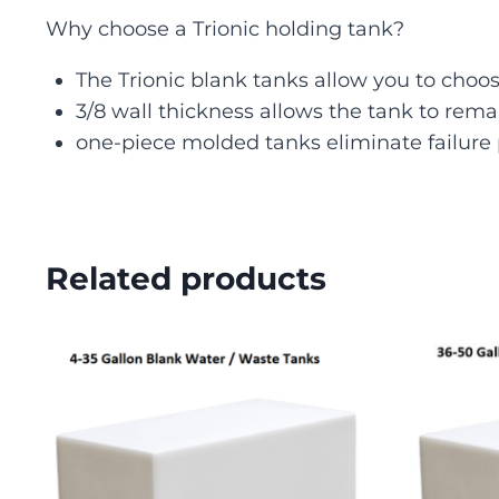
Why choose a Trionic holding tank?
The Trionic blank tanks allow you to choose
3/8 wall thickness allows the tank to rem
one-piece molded tanks eliminate failure 
Related products