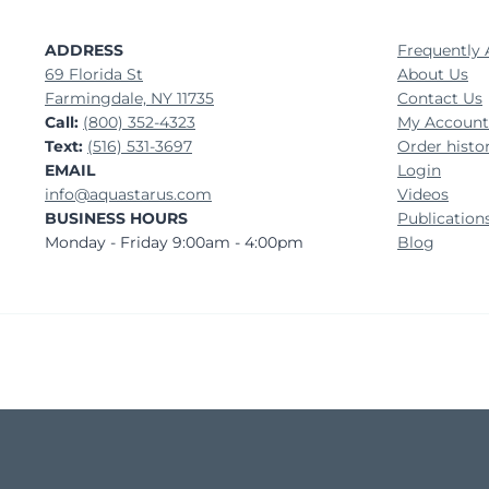
ADDRESS
Frequently 
69 Florida St
About Us
Farmingdale, NY 11735
Contact Us
Call:
(800) 352-4323
My Account
Text:
(516) 531-3697
Order histo
EMAIL
Login
info@aquastarus.com
Videos
BUSINESS HOURS
Publication
Monday - Friday 9:00am - 4:00pm
Blog