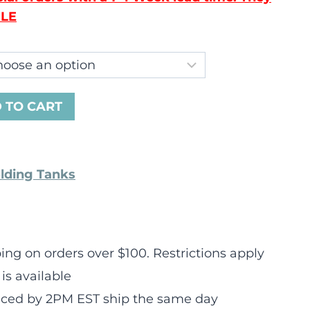
LE
 TO CART
olding Tanks
ng on orders over $100. Restrictions apply
is available
laced by 2PM EST ship the same day