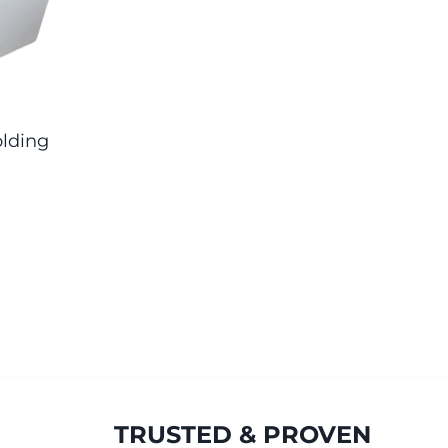
lding
TRUSTED & PROVEN