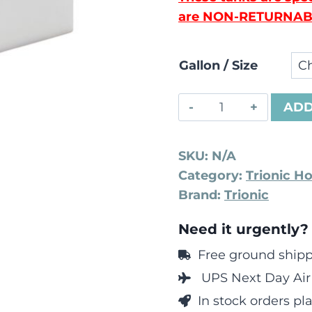
are NON-RETURNAB
Gallon / Size
ADD
SKU:
N/A
Category:
Trionic H
Brand:
Trionic
Need it urgently?
Free ground shippi
UPS Next Day Air 
In stock orders p