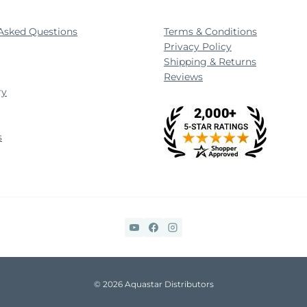
Asked Questions
Terms & Conditions
Privacy Policy
Shipping & Returns
Reviews
ry
s
© 2026 Aquastar Distributors