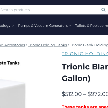
SE
cology
Pumps & Vacuum Generators
Toilets & Replacem
d Accessories
/
Trionic Holding Tanks
/
Trionic Blank Holding
TRIONIC HOLDIN
Trionic Bla
Gallon)
$
512.00
–
$
972.0
These tanks are spec