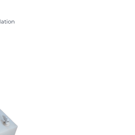
lation