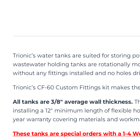
Trionic’s water tanks are suited for storing 
wastewater holding tanks are rotationally mo
without any fittings installed and no holes dri
Trionic’s CF-60 Custom Fittings kit makes the
All tanks are 3/8″ average wall thickness.
T
installing a 12″ minimum length of flexible ho
year warranty covering materials and workma
These tanks are special orders with a 1-