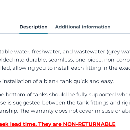
Description
Additional information
potable water, freshwater, and wastewater (grey wat
lded into durable, seamless, one-piece, non-corro
lled, allowing you to install each fitting in the ex
 installation of a blank tank quick and easy.
he bottom of tanks should be fully supported when
se is suggested between the tank fittings and rigid
nship. The warranty does not cover misuse or abu
4 Week lead time. They are NON-RETURNABLE