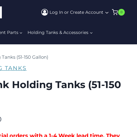
Log In or Create Account
0
ARCH
ent Parts
Holding Tanks & Accessories
 Tanks (51-150 Gallon)
G TANKS
nk Holding Tanks (51-150
0
ial orders with a 1-4 Week lead time. They