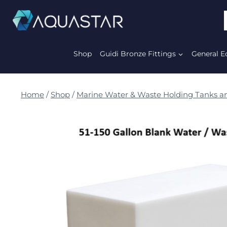
Shop
Guidi Bronze Fittings
General E
Home
/
Shop
/
Marine Water & Waste Holding Tanks an