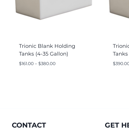
Trionic Blank Holding
Trioni
Tanks (4-35 Gallon)
Tanks 
$
161.00
–
$
380.00
$
390.0
CONTACT
GET H