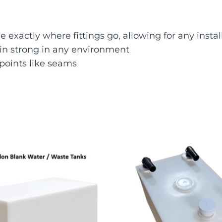
 exactly where fittings go, allowing for any instal
ain strong in any environment
points like seams