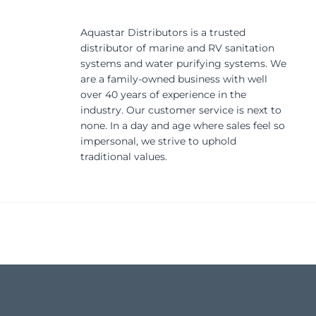
Aquastar Distributors is a trusted
distributor of marine and RV sanitation
systems and water purifying systems. We
are a family-owned business with well
over 40 years of experience in the
industry. Our customer service is next to
none. In a day and age where sales feel so
impersonal, we strive to uphold
traditional values.