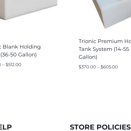
Trionic Premium Ho
c Blank Holding
Tank System (14-55
(36-50 Gallon)
Gallon)
0
–
$
512.00
$
370.00
–
$
605.00
ELP
STORE POLICIES