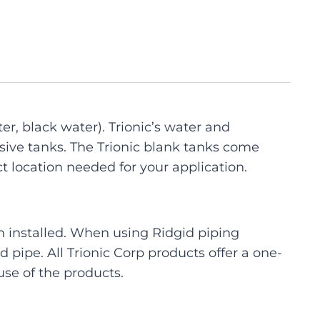
er, black water). Trionic’s water and
sive tanks. The Trionic blank tanks come
act location needed for your application.
 installed. When using Ridgid piping
 pipe. All Trionic Corp products offer a one-
se of the products.