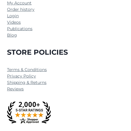
My Account
Order history
Login
Videos
Publications
Blog
STORE POLICIES
Terms & Conditions
Privacy Policy
Shipping & Returns
Reviews