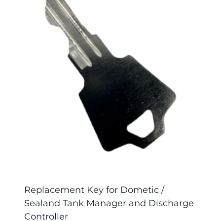
Replacement Key for Dometic /
Sealand Tank Manager and Discharge
Controller