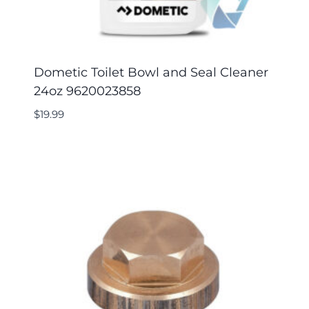
Dometic Toilet Bowl and Seal Cleaner
24oz 9620023858
$
19.99