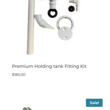
Premium Holding tank Fitting Kit
$
185.00
Sale!