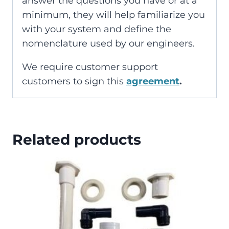
answer the questions you have or at a
minimum, they will help familiarize you
with your system and define the
nomenclature used by our engineers.
We require customer support
customers to sign this
agreement
.
Related products