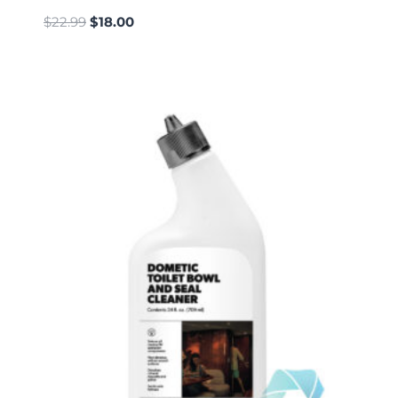
$
22.99
$
18.00