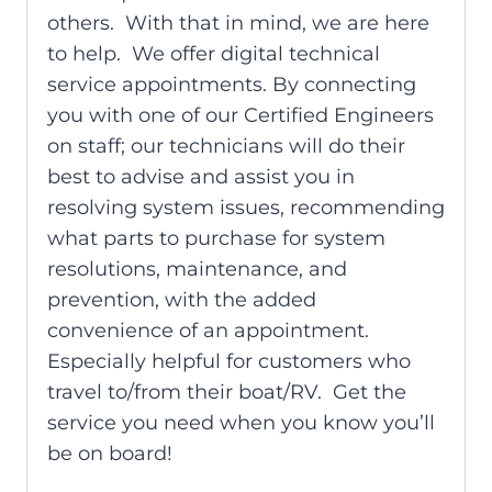
others. With that in mind, we are here
to help. We offer digital technical
service appointments. By connecting
you with one of our Certified Engineers
on staff; our technicians will do their
best to advise and assist you in
resolving system issues, recommending
what parts to purchase for system
resolutions, maintenance, and
prevention, with the added
convenience of an appointment.
Especially helpful for customers who
travel to/from their boat/RV. Get the
service you need when you know you’ll
be on board!