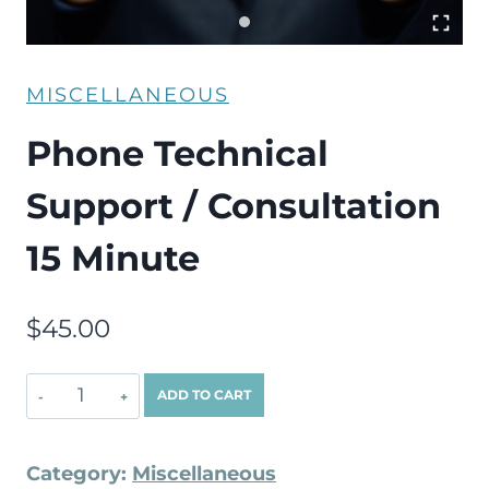
MISCELLANEOUS
Phone Technical
Support / Consultation
15 Minute
$
45.00
ADD TO CART
Category:
Miscellaneous