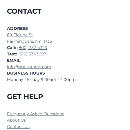
CONTACT
ADDRESS
69 Florida St
Farmingdale, NY 11735
Call:
(800) 352-4323
Text:
(516) 531-3697
EMAIL
info@aquastarus.com
BUSINESS HOURS
Monday - Friday 9:00am - 4:00pm
GET HELP
Frequently Asked Questions
About Us
Contact Us