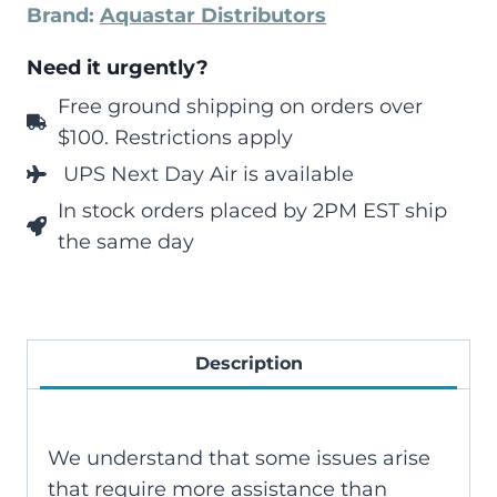
Brand:
Aquastar Distributors
Need it urgently?
Free ground shipping on orders over
$100. Restrictions apply
UPS Next Day Air is available
In stock orders placed by 2PM EST ship
the same day
Description
We understand that some issues arise
that require more assistance than