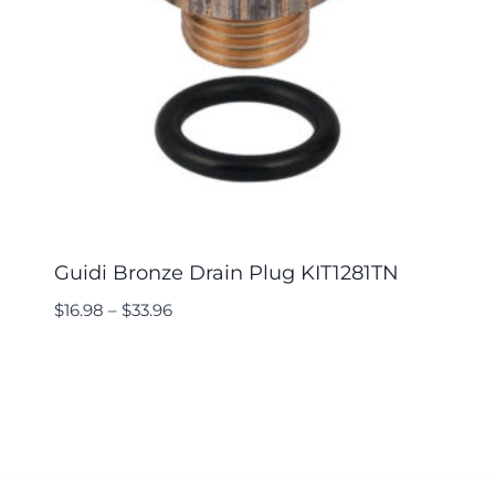
Guidi Bronze Drain Plug KIT1281TN
$
16.98
–
$
33.96