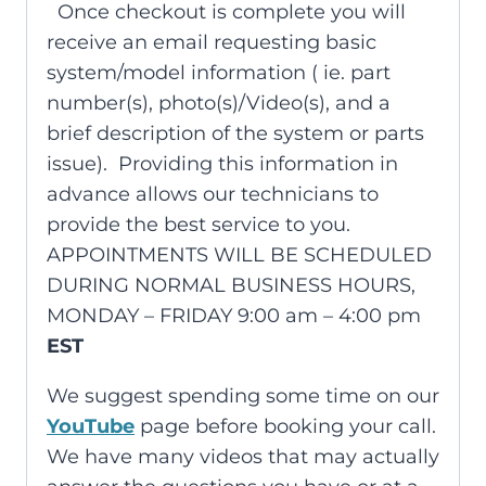
Once checkout is complete you will
receive an email requesting basic
system/model information ( ie. part
number(s), photo(s)/Video(s), and a
brief description of the system or parts
issue). Providing this information in
advance allows our technicians to
provide the best service to you.
APPOINTMENTS WILL BE SCHEDULED
DURING NORMAL BUSINESS HOURS,
MONDAY – FRIDAY 9:00 am – 4:00 pm
EST
We suggest spending some time on our
YouTube
page before booking your call.
We have many videos that may actually