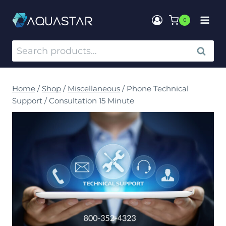
0
SEARCH
Home
/
Shop
/
Miscellaneous
/
Phone Technical
Support / Consultation 15 Minute