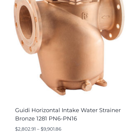
Guidi Horizontal Intake Water Strainer
Bronze 1281 PN6-PN16
$
2,802.91
–
$
9,901.86