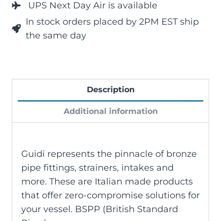
UPS Next Day Air is available
In stock orders placed by 2PM EST ship
the same day
Description
Additional information
Guidi represents the pinnacle of bronze
pipe fittings, strainers, intakes and
more. These are Italian made products
that offer zero-compromise solutions for
your vessel. BSPP (British Standard