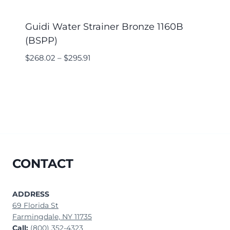
Guidi Water Strainer Bronze 1160B
(BSPP)
$
268.02
–
$
295.91
CONTACT
ADDRESS
69 Florida St
Farmingdale, NY 11735
Call:
(800) 352-4323