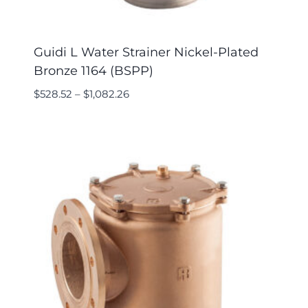
Guidi L Water Strainer Nickel-Plated
Bronze 1164 (BSPP)
$
528.52
–
$
1,082.26