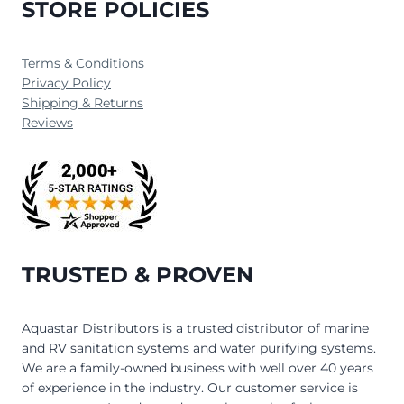
STORE POLICIES
Terms & Conditions
Privacy Policy
Shipping & Returns
Reviews
TRUSTED & PROVEN
Aquastar Distributors is a trusted distributor of marine
and RV sanitation systems and water purifying systems.
We are a family-owned business with well over 40 years
of experience in the industry. Our customer service is