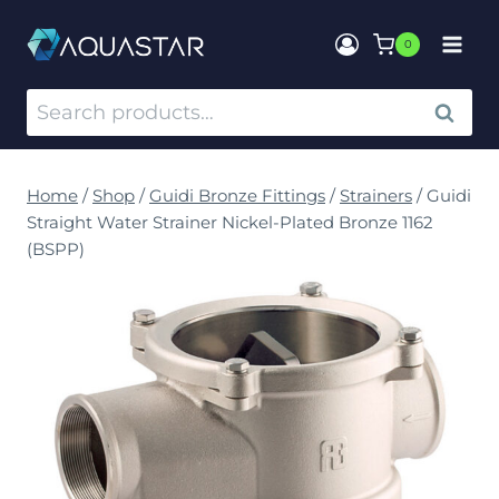
0
SEARCH
Home
/
Shop
/
Guidi Bronze Fittings
/
Strainers
/
Guidi
Straight Water Strainer Nickel-Plated Bronze 1162
(BSPP)