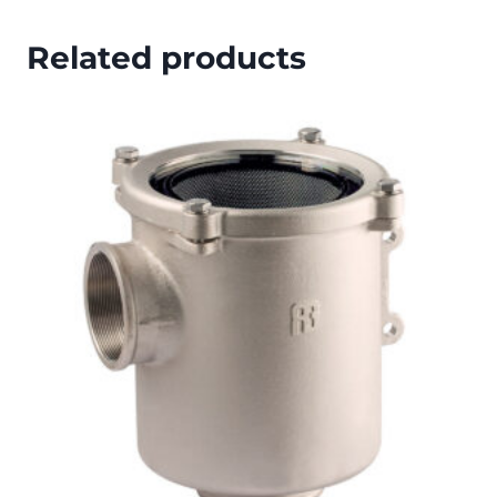
Related products