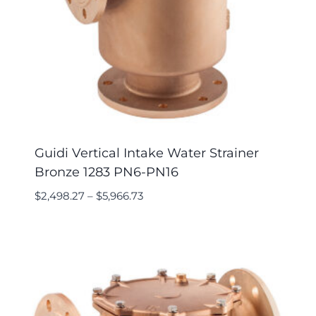
Guidi Vertical Intake Water Strainer
Bronze 1283 PN6-PN16
$
2,498.27
–
$
5,966.73