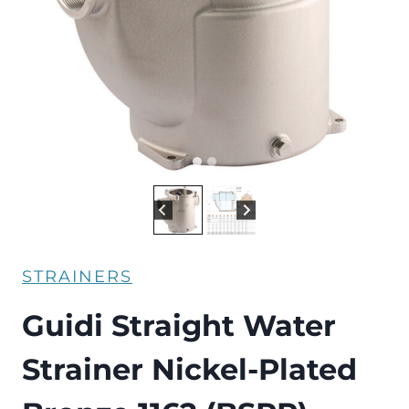
STRAINERS
Guidi Straight Water
Strainer Nickel-Plated