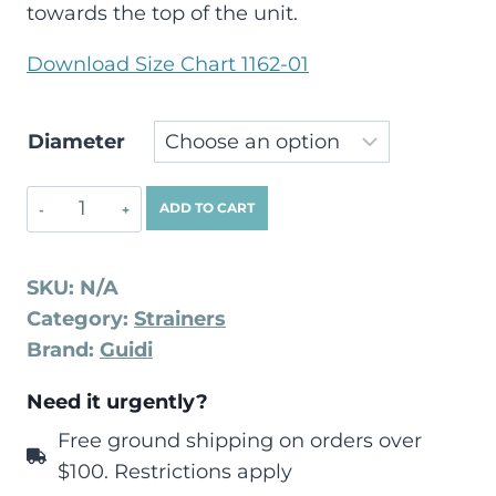
towards the top of the unit.
Download Size Chart 1162-01
Diameter
ADD TO CART
SKU:
N/A
Category:
Strainers
Brand:
Guidi
Need it urgently?
Free ground shipping on orders over
$100. Restrictions apply