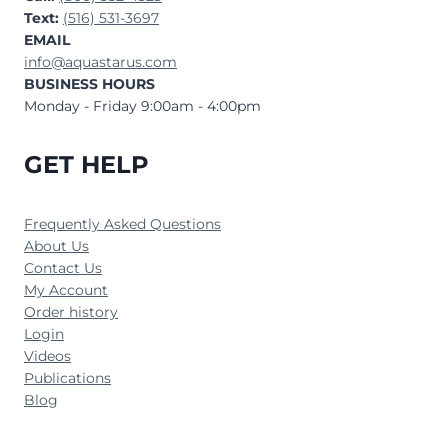
Text:
(516) 531-3697
EMAIL
info@aquastarus.com
BUSINESS HOURS
Monday - Friday 9:00am - 4:00pm
GET HELP
Frequently Asked Questions
About Us
Contact Us
My Account
Order history
Login
Videos
Publications
Blog