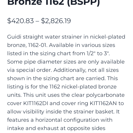
Bronze 1162 (BSPP)
$
420.83
–
$
2,826.19
Guidi straight water strainer in nickel-plated
bronze, 1162-01. Available in various sizes
listed in the sizing chart from 1/2″ to 3″.
Some pipe diameter sizes are only available
via special order. Additionally, not all sizes
shown in the sizing chart are carried. This
listing is for the 1162 nickel-plated bronze
units. This unit uses the clear polycarbonate
cover KIT1162DI and cover ring KIT1162AN to
allow visibility inside the strainer basket. It
features a horizontal configuration with
intake and exhaust at opposite sides