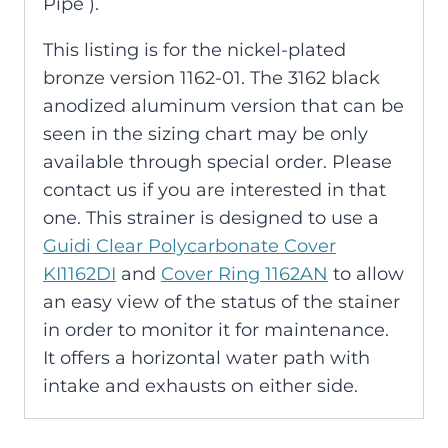
Pipe ).
This listing is for the nickel-plated
bronze version 1162-01. The 3162 black
anodized aluminum version that can be
seen in the sizing chart may be only
available through special order. Please
contact us if you are interested in that
one. This strainer is designed to use a
Guidi Clear Polycarbonate Cover
KI1162DI
and
Cover Ring 1162AN
to allow
an easy view of the status of the stainer
in order to monitor it for maintenance.
It offers a horizontal water path with
intake and exhausts on either side.