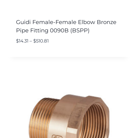
Guidi Female-Female Elbow Bronze
Pipe Fitting 0090B (BSPP)
$
14.31
–
$
510.81