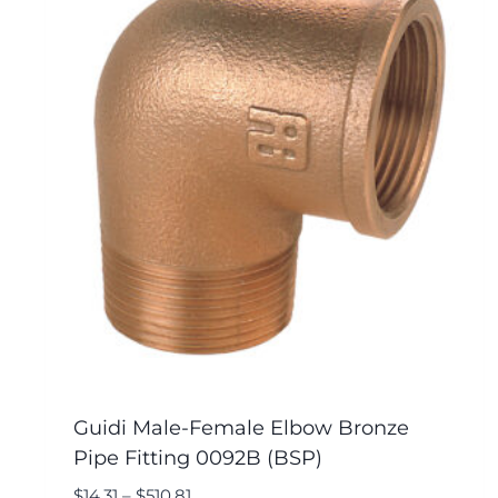
Guidi Male-Female Elbow Bronze
Pipe Fitting 0092B (BSP)
$
14.31
–
$
510.81