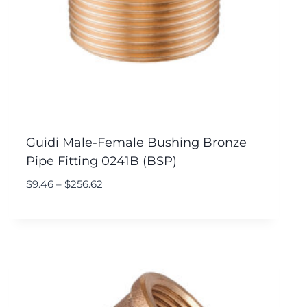
Guidi Male-Female Bushing Bronze
Pipe Fitting 0241B (BSP)
$
9.46
–
$
256.62