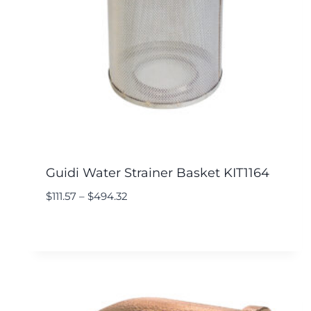
Guidi Water Strainer Basket KIT1164
$
111.57
–
$
494.32