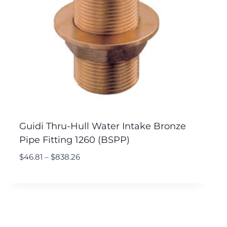
Guidi Thru-Hull Water Intake Bronze
Pipe Fitting 1260 (BSPP)
$
46.81
–
$
838.26