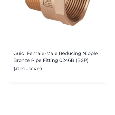
Guidi Female-Male Reducing Nipple
Bronze Pipe Fitting 0246B (BSP)
$
13.09
–
$
84.89