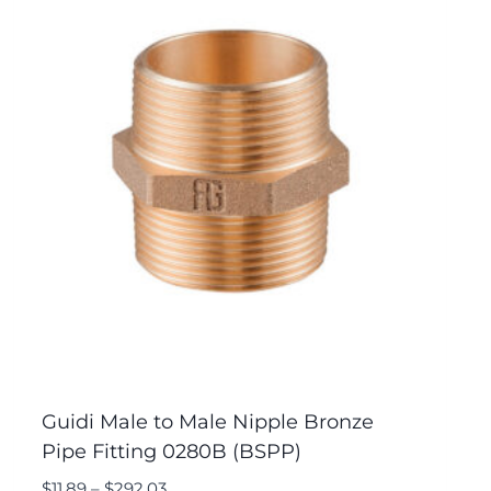
Guidi Male to Male Nipple Bronze
Pipe Fitting 0280B (BSPP)
$
11.89
–
$
292.03