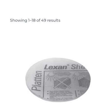
Showing 1–18 of 49 results