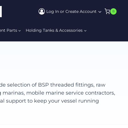
Log In or Create Account
0
ARCH
ent Parts
Holding Tanks & Accessories
e selection of BSP threaded fittings, raw
g marinas, mobile marine service contractors,
cal support to keep your vessel running