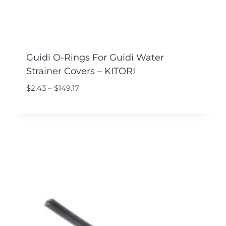
Guidi O-Rings For Guidi Water
Strainer Covers – KITORI
$
2.43
–
$
149.17