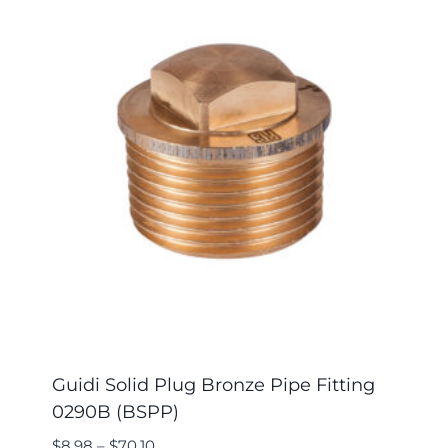
Guidi Solid Plug Bronze Pipe Fitting
0290B (BSPP)
$
8.98
–
$
70.10