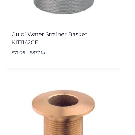
Guidi Water Strainer Basket
KIT1162CE
$
71.06
–
$
337.14