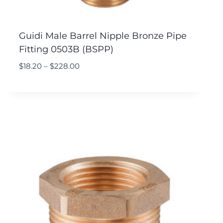
Guidi Male Barrel Nipple Bronze Pipe
Fitting 0503B (BSPP)
$
18.20
–
$
228.00