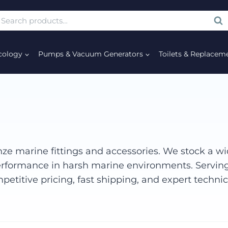
SE
cology
Pumps & Vacuum Generators
Toilets & Replacem
ze marine fittings and accessories. We stock a wid
 performance in harsh marine environments. Servin
petitive pricing, fast shipping, and expert techni