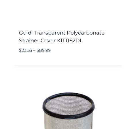
Guidi Transparent Polycarbonate
Strainer Cover KIT1162DI
$
23.53
–
$
89.99