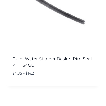
Guidi Water Strainer Basket Rim Seal
KIT1164GU
$
4.85
–
$
14.21