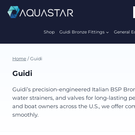
Shop
Guidi Bronze Fittings
General E
Home
/
Guidi
Guidi
Guidi’s precision-engineered Italian BSP Bron
water strainers, and valves for long-lasting
and boat owners across the U.S., we offer com
smoothly.