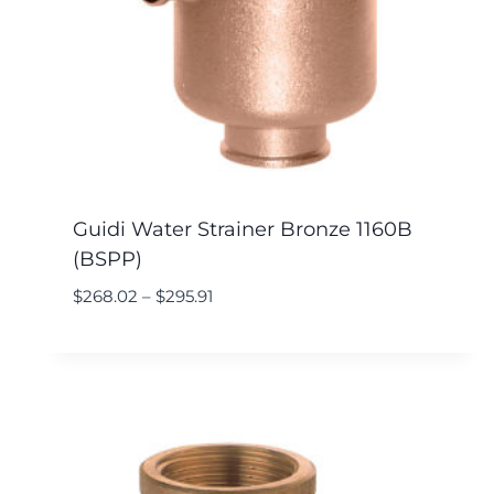
Guidi Water Strainer Bronze 1160B
(BSPP)
$
268.02
–
$
295.91