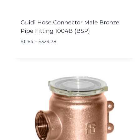
Guidi Hose Connector Male Bronze
Pipe Fitting 1004B (BSP)
$
11.64
–
$
324.78