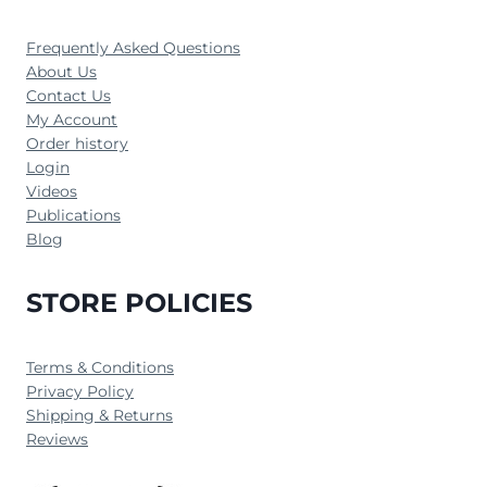
Frequently Asked Questions
About Us
Contact Us
My Account
Order history
Login
Videos
Publications
Blog
STORE POLICIES
Terms & Conditions
Privacy Policy
Shipping & Returns
Reviews