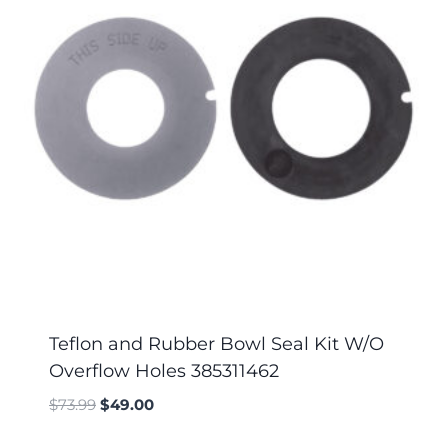
Teflon and Rubber Bowl Seal Kit W/O
Overflow Holes 385311462
$
73.99
$
49.00