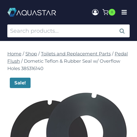
0
SEARCH
Home
/
Shop
/
Toilets and Replacement Parts
/
Pedal
Flush
/
Dometic Teflon & Rubber Seal w/ Overflow
Holes 385316140
Sale!