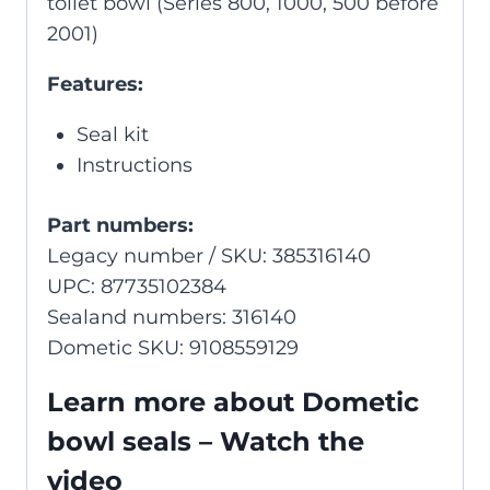
toilet bowl (Series 800, 1000, 500 before
2001)
Features:
Seal kit
Instructions
Part numbers:
Legacy number / SKU: 385316140
UPC: 87735102384
Sealand numbers: 316140
Dometic SKU: 9108559129
Learn more about Dometic
bowl seals – Watch the
video