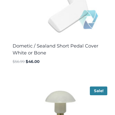
Dometic / Sealand Short Pedal Cover
White or Bone
$
56.99
$
46.00
Sale!