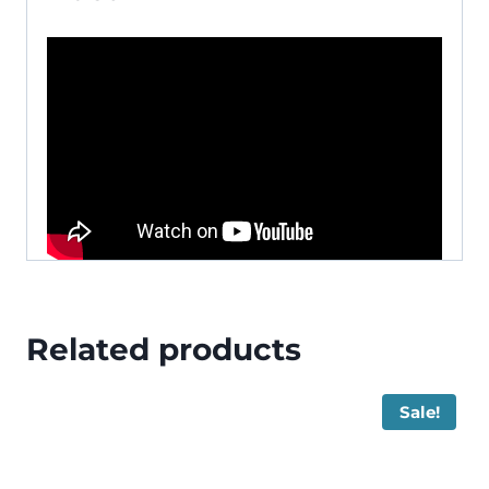
Related products
Sale!