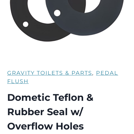
GRAVITY TOILETS & PARTS
, 
PEDAL
FLUSH
Dometic Teflon &
Rubber Seal w/
Overflow Holes