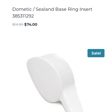
Dometic / Sealand Base Ring Insert
385311292
$
91.99
$
74.00
Sale!