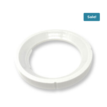
Sale!