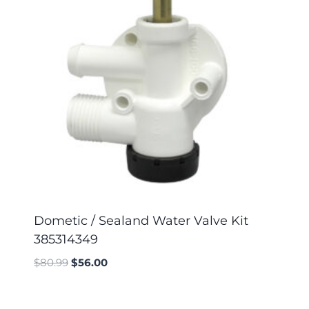
Dometic / Sealand Water Valve Kit
385314349
$
80.99
$
56.00