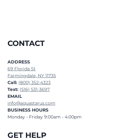
CONTACT
ADDRESS
69 Florida St
Farmingdale, NY 11735
Call:
(800) 352-4323
Text:
(516) 531-3697
EMAIL
info@aquastarus.com
BUSINESS HOURS
Monday - Friday 9:00am - 4:00pm
GET HELP