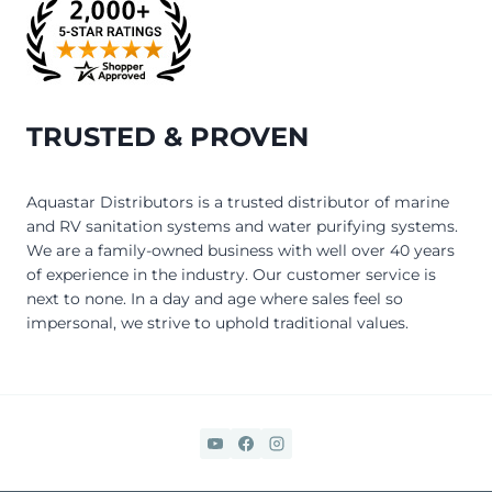
TRUSTED & PROVEN
Aquastar Distributors is a trusted distributor of marine
and RV sanitation systems and water purifying systems.
We are a family-owned business with well over 40 years
of experience in the industry. Our customer service is
next to none. In a day and age where sales feel so
impersonal, we strive to uphold traditional values.