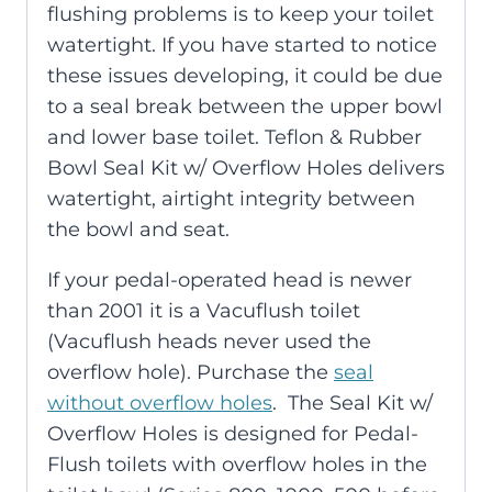
flushing problems is to keep your toilet
watertight. If you have started to notice
these issues developing, it could be due
to a seal break between the upper bowl
and lower base toilet. Teflon & Rubber
Bowl Seal Kit w/ Overflow Holes delivers
watertight, airtight integrity between
the bowl and seat.
If your pedal-operated head is newer
than 2001 it is a Vacuflush toilet
(Vacuflush heads never used the
overflow hole). Purchase the
seal
without overflow holes
. The Seal Kit w/
Overflow Holes is designed for Pedal-
Flush toilets with overflow holes in the