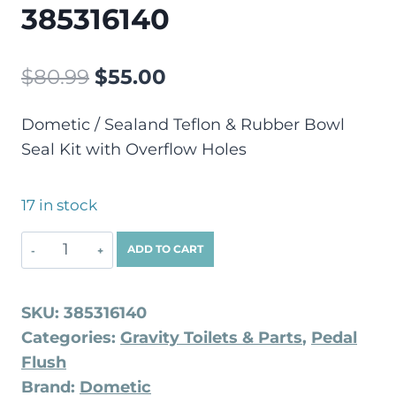
385316140
$
80.99
$
55.00
Dometic / Sealand Teflon & Rubber Bowl
Seal Kit with Overflow Holes
17 in stock
ADD TO CART
SKU:
385316140
Categories:
Gravity Toilets & Parts
,
Pedal
Flush
Brand:
Dometic