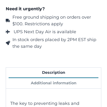
Need it urgently?
Free ground shipping on orders over
$100. Restrictions apply
UPS Next Day Air is available
In stock orders placed by 2PM EST ship
the same day
Description
Additional information
The key to preventing leaks and