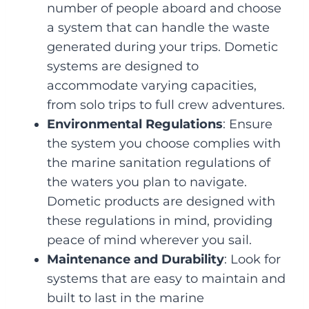
number of people aboard and choose
a system that can handle the waste
generated during your trips. Dometic
systems are designed to
accommodate varying capacities,
from solo trips to full crew adventures.
Environmental Regulations
: Ensure
the system you choose complies with
the marine sanitation regulations of
the waters you plan to navigate.
Dometic products are designed with
these regulations in mind, providing
peace of mind wherever you sail.
Maintenance and Durability
: Look for
systems that are easy to maintain and
built to last in the marine