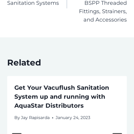
Sanitation Systems
BSPP Threaded
Fittings, Strainers,
and Accessories
Related
Get Your Vacuflush Sanitation
System up and running with
AquaStar Distributors
By
Jay Rapisarda
January 24, 2023