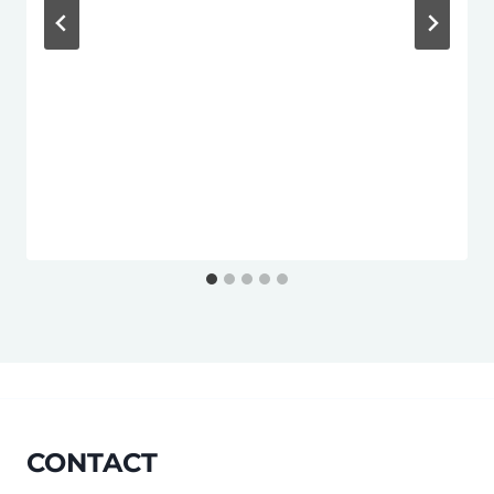
CONTACT