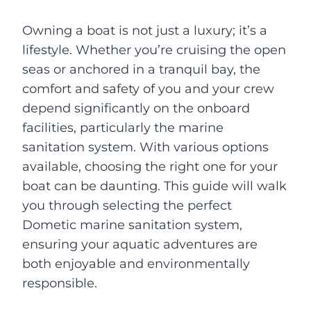
Owning a boat is not just a luxury; it’s a
lifestyle. Whether you’re cruising the open
seas or anchored in a tranquil bay, the
comfort and safety of you and your crew
depend significantly on the onboard
facilities, particularly the marine
sanitation system. With various options
available, choosing the right one for your
boat can be daunting. This guide will walk
you through selecting the perfect
Dometic marine sanitation system,
ensuring your aquatic adventures are
both enjoyable and environmentally
responsible.