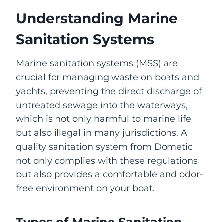
Understanding Marine
Sanitation Systems
Marine sanitation systems (MSS) are
crucial for managing waste on boats and
yachts, preventing the direct discharge of
untreated sewage into the waterways,
which is not only harmful to marine life
but also illegal in many jurisdictions. A
quality sanitation system from Dometic
not only complies with these regulations
but also provides a comfortable and odor-
free environment on your boat.
Types of Marine Sanitation