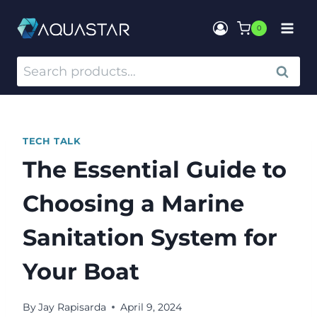
0
SEARCH
TECH TALK
The Essential Guide to
Choosing a Marine
Sanitation System for
Your Boat
By
Jay Rapisarda
April 9, 2024