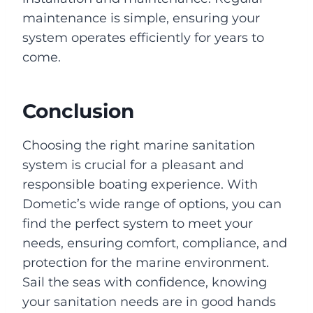
maintenance is simple, ensuring your
system operates efficiently for years to
come.
Conclusion
Choosing the right marine sanitation
system is crucial for a pleasant and
responsible boating experience. With
Dometic’s wide range of options, you can
find the perfect system to meet your
needs, ensuring comfort, compliance, and
protection for the marine environment.
Sail the seas with confidence, knowing
your sanitation needs are in good hands