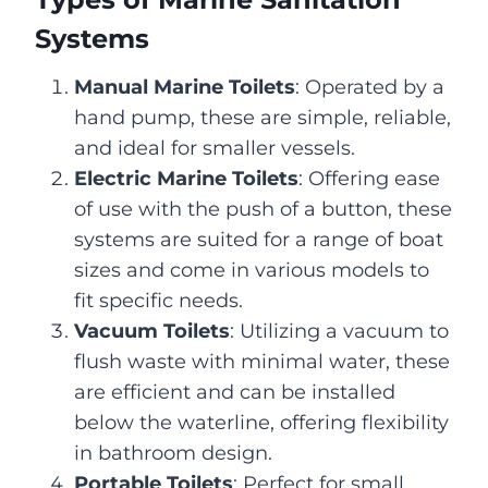
Systems
Manual Marine Toilets
: Operated by a
hand pump, these are simple, reliable,
and ideal for smaller vessels.
Electric Marine Toilets
: Offering ease
of use with the push of a button, these
systems are suited for a range of boat
sizes and come in various models to
fit specific needs.
Vacuum Toilets
: Utilizing a vacuum to
flush waste with minimal water, these
are efficient and can be installed
below the waterline, offering flexibility
in bathroom design.
Portable Toilets
: Perfect for small