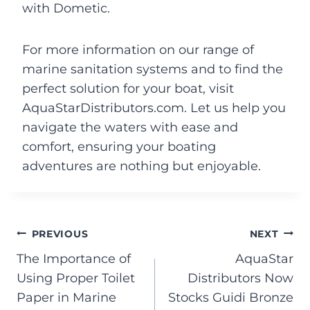
with Dometic.
For more information on our range of
marine sanitation systems and to find the
perfect solution for your boat, visit
AquaStarDistributors.com. Let us help you
navigate the waters with ease and
comfort, ensuring your boating
adventures are nothing but enjoyable.
PREVIOUS
NEXT
The Importance of
AquaStar
Using Proper Toilet
Distributors Now
Paper in Marine
Stocks Guidi Bronze