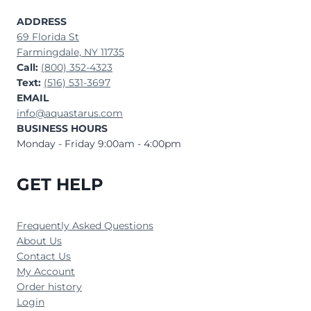
ADDRESS
69 Florida St
Farmingdale, NY 11735
Call:
(800) 352-4323
Text:
(516) 531-3697
EMAIL
info@aquastarus.com
BUSINESS HOURS
Monday - Friday 9:00am - 4:00pm
GET HELP
Frequently Asked Questions
About Us
Contact Us
My Account
Order history
Login