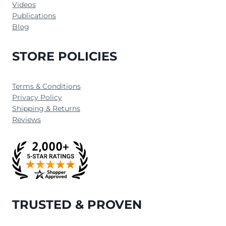
Videos
Publications
Blog
STORE POLICIES
Terms & Conditions
Privacy Policy
Shipping & Returns
Reviews
TRUSTED & PROVEN