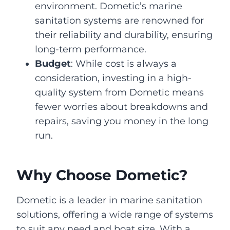
environment. Dometic’s marine
sanitation systems are renowned for
their reliability and durability, ensuring
long-term performance.
Budget
: While cost is always a
consideration, investing in a high-
quality system from Dometic means
fewer worries about breakdowns and
repairs, saving you money in the long
run.
Why Choose Dometic?
Dometic is a leader in marine sanitation
solutions, offering a wide range of systems
to suit any need and boat size. With a