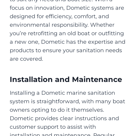
focus on innovation, Dometic systems are
designed for efficiency, comfort, and
environmental responsibility. Whether
you’re retrofitting an old boat or outfitting
a new one, Dometic has the expertise and
products to ensure your sanitation needs
are covered.
Installation and Maintenance
Installing a Dometic marine sanitation
system is straightforward, with many boat
owners opting to do it themselves.
Dometic provides clear instructions and
customer support to assist with
installation and maintenance. Regular