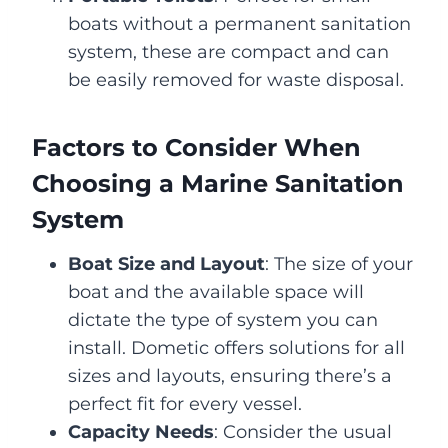
boats without a permanent sanitation
system, these are compact and can
be easily removed for waste disposal.
Factors to Consider When
Choosing a Marine Sanitation
System
Boat Size and Layout
: The size of your
boat and the available space will
dictate the type of system you can
install. Dometic offers solutions for all
sizes and layouts, ensuring there’s a
perfect fit for every vessel.
Capacity Needs
: Consider the usual