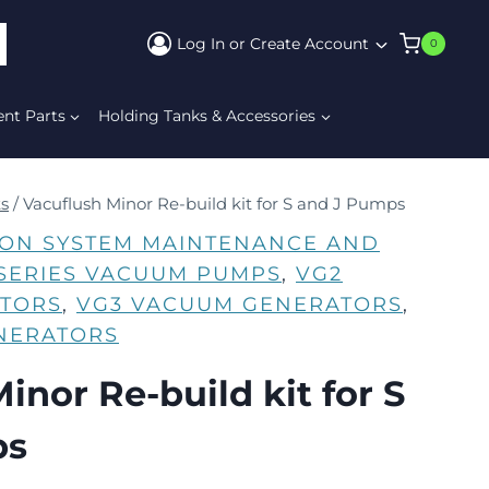
Log In or Create Account
0
ARCH
ent Parts
Holding Tanks & Accessories
ts
/
Vacuflush Minor Re-build kit for S and J Pumps
ION SYSTEM MAINTENANCE AND
-SERIES VACUUM PUMPS
, 
VG2
TORS
, 
VG3 VACUUM GENERATORS
, 
NERATORS
inor Re-build kit for S
ps