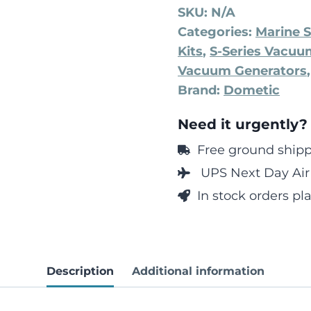
SKU:
N/A
Categories:
Marine S
Kits
,
S-Series Vacu
Vacuum Generators
Brand:
Dometic
Need it urgently?
Free ground shippi
UPS Next Day Air 
In stock orders p
Description
Additional information