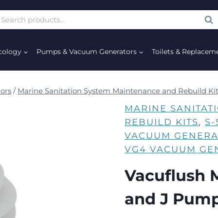
SE
cology
Pumps & Vacuum Generators
Toilets & Replacem
ors
/
Marine Sanitation System Maintenance and Rebuild Ki
MARINE SANITAT
REBUILD KITS
, 
S
VACUUM GENERA
VG4 VACUUM GE
Vacuflush M
and J Pum