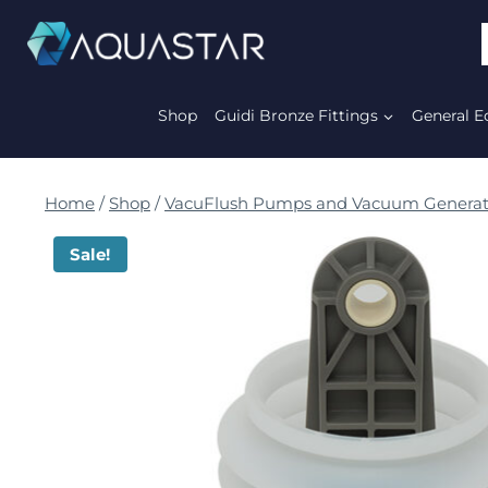
Shop
Guidi Bronze Fittings
General E
Home
/
Shop
/
VacuFlush Pumps and Vacuum Generat
Sale!