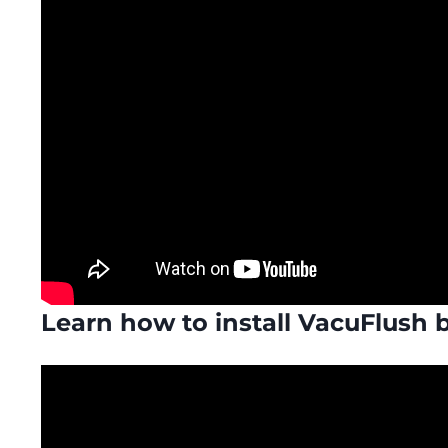
Learn how to install VacuFlush 