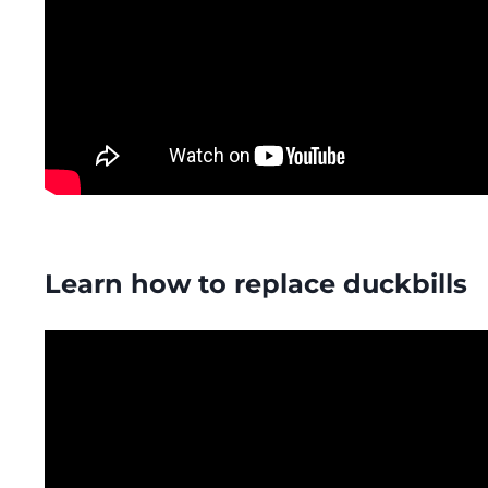
Learn how to replace duckbills