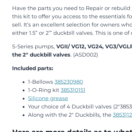
Have the parts you need to Repair or rebuil
this kit to offer you access to the essentials 
sell. It’s an excellent selection for owners w
either 1.5” or 2’” duckbill valves. This is one 
S-Series pumps,
VGII/ VG12, VG24, VG3/VGL
the 2″ duckbill valves
. (ASD002)
Included parts:
1-Bellows
385230980
1-O-Ring kit
385310151
Silicone grease
Your choice of 4 Duckbill valves (2″3853
Along with the 2″ Duckbills, the
385311