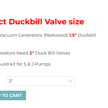
ct Duckbill Valve size
Vacuum Generators (fleetwood)
1.5″
Duckbill
erators Need
2″
Duck Bill Valves
ild kit for S & J Pumps
 TO CART