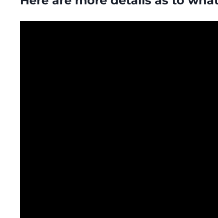
Here are more details as to what’