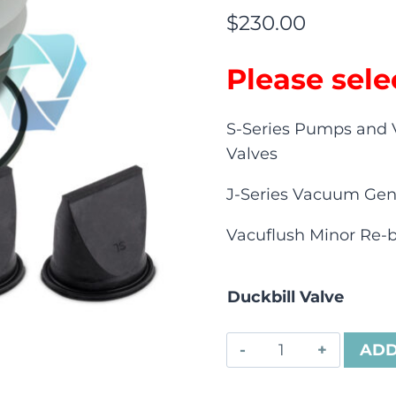
$
230.00
Please sele
S-Series Pumps and 
Valves
J-Series Vacuum Gen
Vacuflush Minor Re-bu
Duckbill Valve
ADD