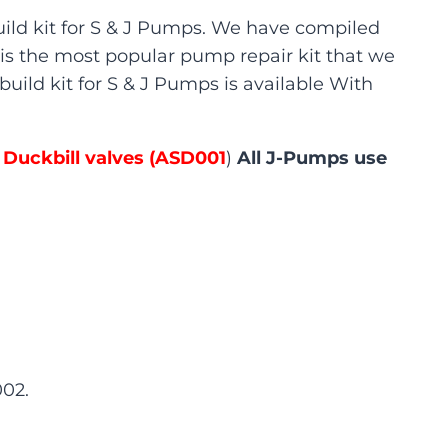
ild kit for S & J Pumps. We have compiled
is is the most popular pump repair kit that we
build kit for S & J Pumps is available With
 Duckbill valves (ASD001
)
All J-Pumps use
002.