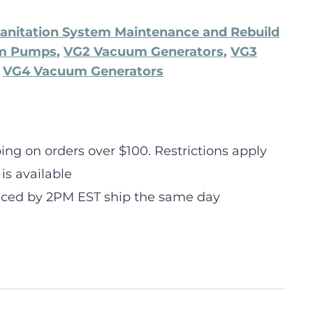
anitation System Maintenance and Rebuild
um Pumps
,
VG2 Vacuum Generators
,
VG3
,
VG4 Vacuum Generators
ng on orders over $100. Restrictions apply
is available
laced by 2PM EST ship the same day