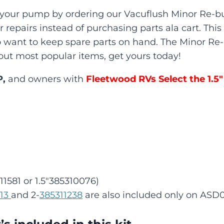
d your pump by ordering our Vacuflush Minor Re-bu
for repairs instead of purchasing parts ala cart. Th
ho want to keep spare parts on hand. The Minor Re-
of out most popular items, get yours today!
P,
and owners with
Fleetwood RVs Select the 1.5″
11581 or 1.5″385310076)
213
and 2-
385311238
are also included only on ASD