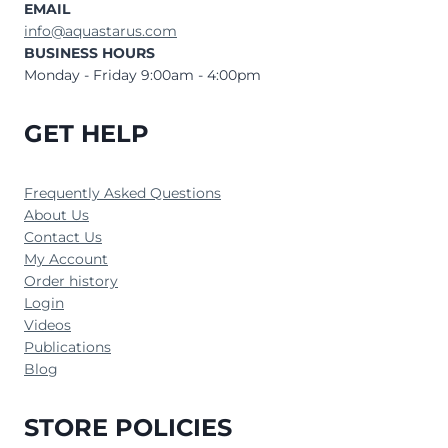
EMAIL
info@aquastarus.com
BUSINESS HOURS
Monday - Friday 9:00am - 4:00pm
GET HELP
Frequently Asked Questions
About Us
Contact Us
My Account
Order history
Login
Videos
Publications
Blog
STORE POLICIES