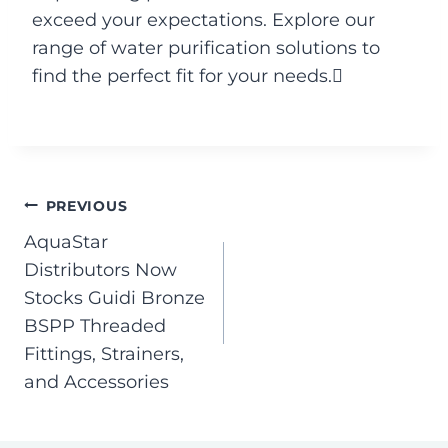
exceed your expectations. Explore our
range of water purification solutions to
find the perfect fit for your needs.
PREVIOUS
AquaStar
Distributors Now
Stocks Guidi Bronze
BSPP Threaded
Fittings, Strainers,
and Accessories