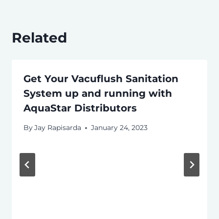
Related
Get Your Vacuflush Sanitation
System up and running with
AquaStar Distributors
By
Jay Rapisarda
January 24, 2023